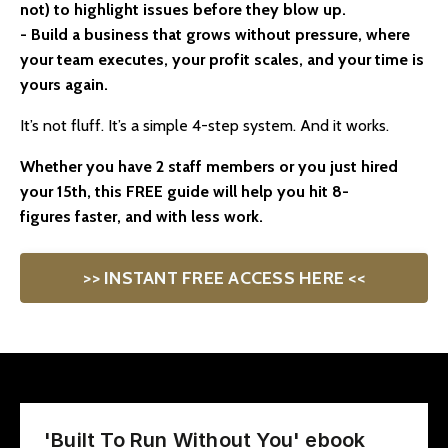
not) to highlight issues before they blow up.
- Build a business that grows without pressure, where
your team executes, your profit scales, and your time is
yours again.
It’s not fluff. It’s a simple 4-step system. And it works.
Whether you have 2 staff members or you just hired
your 15th,
this FREE guide will help you hit 8-
figures faster, and with less work.
>> INSTANT FREE ACCESS HERE <<
'Built To Run Without You' ebook