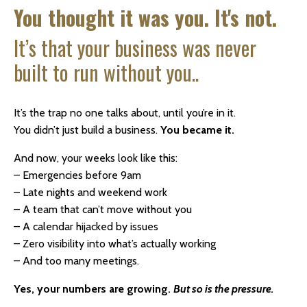
You thought it was you. It's not.
It’s that your business was never
built to run without you..
It’s the trap no one talks about, until you’re in it.
You didn’t just build a business.
You became it.
And now, your weeks look like this:
– Emergencies before 9am
– Late nights and weekend work
– A team that can’t move without you
– A calendar hijacked by issues
– Zero visibility into what’s actually working
– And too many meetings.
Yes, your numbers are growing.
But so is the pressure.