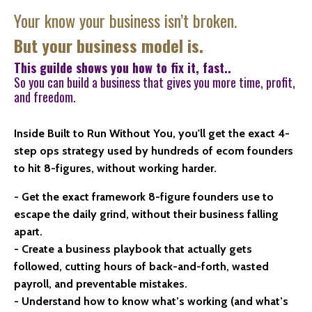
Your know your business isn’t broken.
But your business model is.
This guilde shows you how to fix it, fast..
So you can build a business that gives you more time, profit,
and freedom.
Inside Built to Run Without You, you'll get the exact 4-
step ops strategy used by hundreds of ecom founders
to hit 8-figures, without working harder.
- Get the exact framework 8-figure founders use to
escape the daily grind, without their business falling
apart.
- Create a business playbook that actually gets
followed, cutting hours of back-and-forth, wasted
payroll, and preventable mistakes.
- Understand how to know what’s working (and what’s