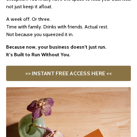
not just keep it afloat.
A week off. Or three.
Time with family. Drinks with friends. Actual rest.
Not because you squeezed it in.
Because now, your business doesn’t just run.
It’s Built to Run Without You.
>> INSTANT FREE ACCESS HERE <<