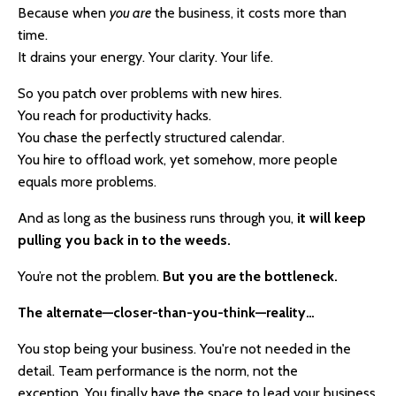
Because when
you are
the business, it costs more than
time.
It drains your energy. Your clarity. Your life.
So you patch over problems with new hires.
You reach for productivity hacks.
You chase the perfectly structured calendar.
You hire to offload work, yet somehow, more people
equals more problems.
And a
s long as the business runs through you,
it will keep
pulling you back in to the weeds.
You’re not the problem.
But you are the bottleneck.
The alternate—closer-than-you-think—reality…
You stop being your business.
You're not needed in the
detail. Team performance is the norm, not the
exception.
You finally have the space to lead your business,