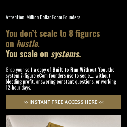
Attention: Million Dollar Ecom Founders
You don’t scale to 8 figures
on
hustle
.
You scale on
systems.
Grab your self a copy of
Built to Run Without You,
the
system 7-figure eCom founders use to scale.... without
bleeding profit, answering constant questions, or working
12-hour days.
>> INSTANT FREE ACCESS HERE <<