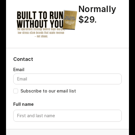
Normally
$29.
Contact
Subscribe to our email list
Full name